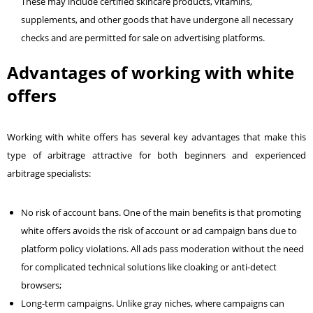
These may include certified skincare products, vitamins,
supplements, and other goods that have undergone all necessary
checks and are permitted for sale on advertising platforms.
Advantages of working with white
offers
Working with white offers has several key advantages that make this
type of arbitrage attractive for both beginners and experienced
arbitrage specialists:
No risk of account bans. One of the main benefits is that promoting
white offers avoids the risk of account or ad campaign bans due to
platform policy violations. All ads pass moderation without the need
for complicated technical solutions like cloaking or anti-detect
browsers;
Long-term campaigns. Unlike gray niches, where campaigns can