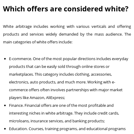
Which offers are considered white?
White arbitrage includes working with various verticals and offering
products and services widely demanded by the mass audience. The
main categories of white offers include:
E-commerce. One of the most popular directions includes everyday
products that can be easily sold through online stores or
marketplaces. This category includes clothing, accessories,
electronics, auto products, and much more. Working with e-
commerce offers often involves partnerships with major market
players like Amazon, AliExpress;
Finance. Financial offers are one of the most profitable and
interesting niches in white arbitrage. They include credit cards,
microloans, insurance services, and banking products;
Education. Courses, training programs, and educational programs