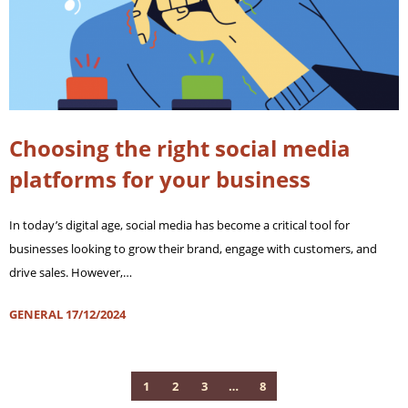
Choosing the right social media
platforms for your business
In today’s digital age, social media has become a critical tool for
businesses looking to grow their brand, engage with customers, and
drive sales. However,…
GENERAL
17/12/2024
1
2
3
…
8