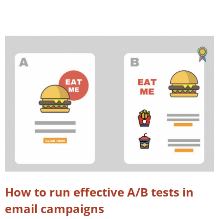
How to run effective A/B tests in
email campaigns