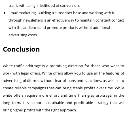
traffic with a high likelihood of conversion.
Email marketing
. Building a subscriber base and working with it
through newsletters is an effective way to maintain constant contact
with the audience and promote products without additional
advertising costs.
Conclusion
White traffic arbitrage is a promising direction for those who want to
work with legal offers. White offers allow you to use all the features of
advertising platforms without fear of
bans and sanctions
, as well as to
create reliable campaigns that can bring stable profits over time. While
white offers require more effort and time than gray arbitrage, in the
long term, it is a more sustainable and predictable strategy that will
bring higher profits with the right approach.