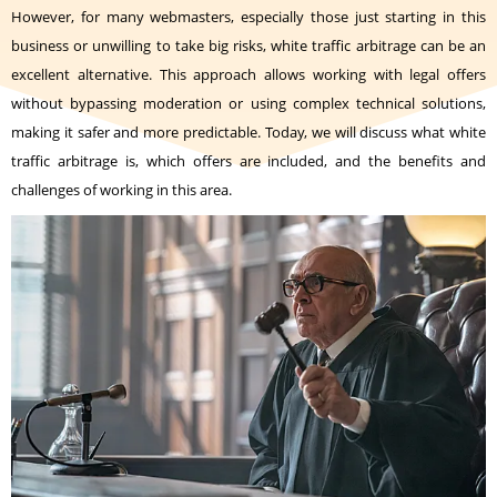
However, for many webmasters, especially those just starting in this
business or unwilling to take big risks, white traffic arbitrage can be an
excellent alternative. This approach allows working with legal offers
without bypassing moderation or using complex technical solutions,
making it safer and more predictable. Today, we will discuss what white
traffic arbitrage is, which offers are included, and the benefits and
challenges of working in this area.