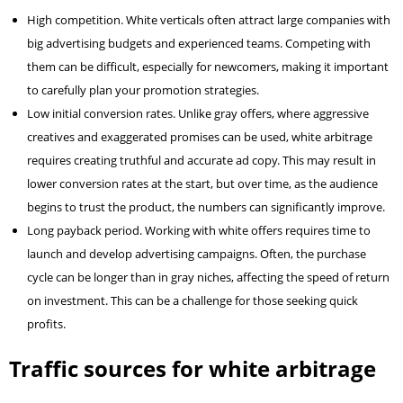
High competition. White verticals often attract large companies with
big advertising budgets and experienced teams. Competing with
them can be difficult, especially for newcomers, making it important
to carefully plan your promotion strategies.
Low initial conversion rates. Unlike gray offers, where aggressive
creatives and exaggerated promises can be used, white arbitrage
requires creating truthful and accurate ad copy. This may result in
lower conversion rates at the start, but over time, as the audience
begins to trust the product, the numbers can significantly improve.
Long payback period. Working with white offers requires time to
launch and develop advertising campaigns. Often, the purchase
cycle can be longer than in gray niches, affecting the speed of return
on investment. This can be a challenge for those seeking quick
profits.
Traffic sources for white arbitrage