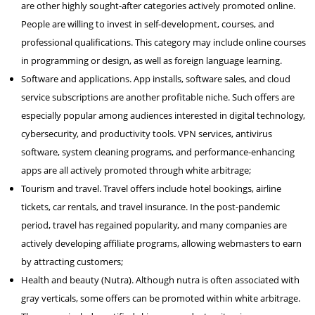
are other highly sought-after categories actively promoted online.
People are willing to invest in self-development, courses, and
professional qualifications. This category may include online courses
in programming or design, as well as foreign language learning.
Software and applications. App installs, software sales, and cloud
service subscriptions are another profitable niche. Such offers are
especially popular among audiences interested in digital technology,
cybersecurity, and productivity tools. VPN services, antivirus
software, system cleaning programs, and performance-enhancing
apps are all actively promoted through white arbitrage;
Tourism and travel. Travel offers include hotel bookings, airline
tickets, car rentals, and travel insurance. In the post-pandemic
period, travel has regained popularity, and many companies are
actively developing affiliate programs, allowing webmasters to earn
by attracting customers;
Health and beauty (Nutra). Although nutra is often associated with
gray verticals, some offers can be promoted within white arbitrage.