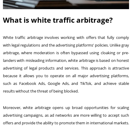
What is white traffic arbitrage?
White traffic arbitrage involves working with offers that fully comply
with legal regulations and the advertising platforms’ policies. Unlike gray
arbitrage, where moderation is often bypassed using cloaking or pre-
landers with misleading information, white arbitrage is based on honest
advertising of legal products and services. This approach is attractive
because it allows you to operate on all major advertising platforms,
such as
Facebook Ads
, Google Ads, and TikTok, and achieve stable
results without the threat of being blocked.
Moreover, white arbitrage opens up broad opportunities for scaling
advertising campaigns, as ad networks are more willing to accept such
offers and provide the ability to promote them in international markets.