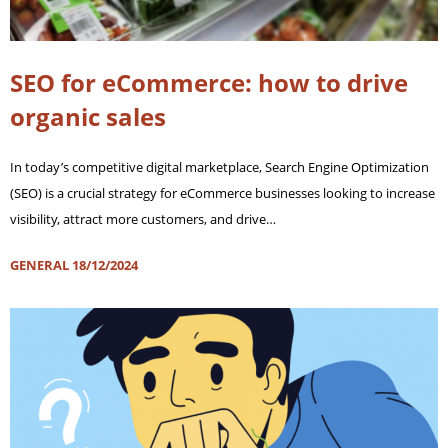
SEO for eCommerce: how to drive
organic sales
In today’s competitive digital marketplace, Search Engine Optimization
(SEO) is a crucial strategy for eCommerce businesses looking to increase
visibility, attract more customers, and drive…
GENERAL
18/12/2024