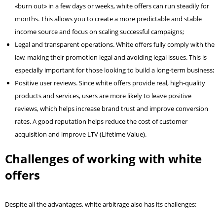
«burn out» in a few days or weeks, white offers can run steadily for
months. This allows you to create a more predictable and stable
income source and focus on scaling successful campaigns;
Legal and transparent operations. White offers fully comply with the
law, making their promotion legal and avoiding legal issues. This is
especially important for those looking to build a long-term business;
Positive user reviews. Since white offers provide real, high-quality
products and services, users are more likely to leave positive
reviews, which helps increase brand trust and improve conversion
rates. A good reputation helps reduce the cost of customer
acquisition and improve LTV (Lifetime Value).
Challenges of working with white
offers
Despite all the advantages, white arbitrage also has its challenges: