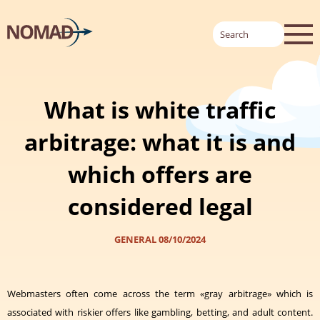
What is white traffic
arbitrage: what it is and
which offers are
considered legal
GENERAL
08/10/2024
Webmasters often come across the term «gray arbitrage» which is
associated with riskier offers like gambling, betting, and adult content.