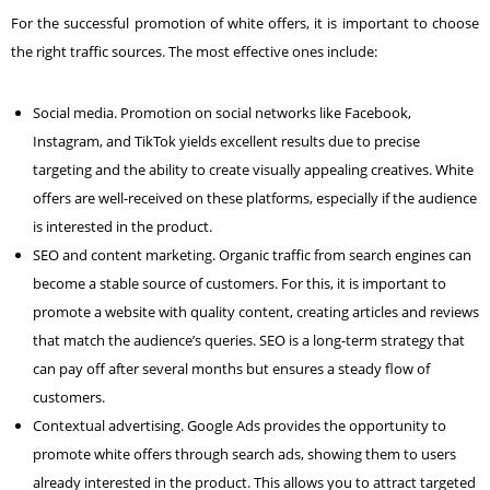
For the successful promotion of white offers, it is important to choose
the right traffic sources. The most effective ones include:
Social media. Promotion on social networks like Facebook,
Instagram
, and TikTok yields excellent results due to precise
targeting and the ability to create visually appealing creatives. White
offers are well-received on these platforms, especially if the audience
is interested in the product.
SEO and content marketing. Organic traffic from search engines can
become a stable source of customers. For this, it is important to
promote a website with quality content, creating articles and reviews
that match the audience’s queries. SEO is a long-term strategy that
can pay off after several months but ensures a steady flow of
customers.
Contextual advertising.
Google Ads
provides the opportunity to
promote white offers through search ads, showing them to users
already interested in the product. This allows you to attract targeted