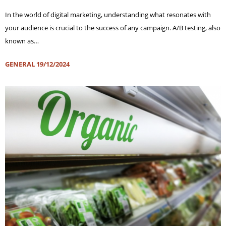
In the world of digital marketing, understanding what resonates with
your audience is crucial to the success of any campaign. A/B testing, also
known as…
GENERAL
19/12/2024