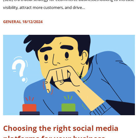
visibility, attract more customers, and drive…
GENERAL
18/12/2024
Choosing the right social media