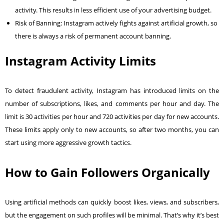
activity. This results in less efficient use of your advertising budget.
Risk of Banning: Instagram actively fights against artificial growth, so
there is always a risk of permanent account banning.
Instagram Activity Limits
To detect fraudulent activity, Instagram has introduced limits on the
number of subscriptions, likes, and comments per hour and day. The
limit is 30 activities per hour and 720 activities per day for new accounts.
These limits apply only to new accounts, so after two months, you can
start using more aggressive growth tactics.
How to Gain Followers Organically
Using artificial methods can quickly boost likes, views, and subscribers,
but the engagement on such profiles will be minimal. That’s why it’s best