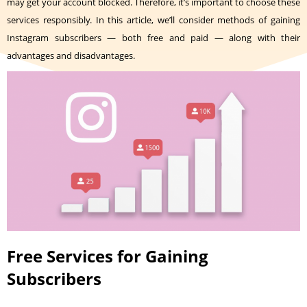
may get your account blocked. Therefore, it’s important to choose these
services responsibly. In this article, we’ll consider methods of gaining
Instagram subscribers — both free and paid — along with their
advantages and disadvantages.
Free Services for Gaining
Subscribers