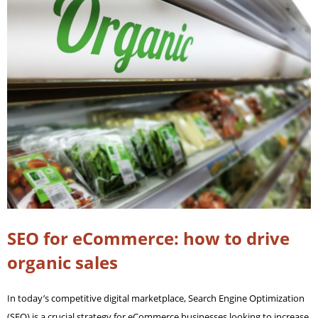
SEO for eCommerce: how to drive
organic sales
In today’s competitive digital marketplace, Search Engine Optimization
(SEO) is a crucial strategy for eCommerce businesses looking to increase