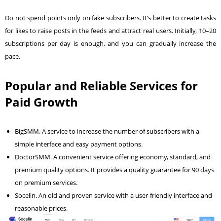
Do not spend points only on fake subscribers. It’s better to create tasks
for likes to raise posts in the feeds and attract real users. Initially, 10–20
subscriptions per day is enough, and you can gradually increase the
pace.
Popular and Reliable Services for
Paid Growth
BigSMM
. A service to increase the number of subscribers with a
simple interface and easy payment options.
DoctorSMM
. A convenient service offering economy, standard, and
premium quality options. It provides a quality guarantee for 90 days
on premium services.
Socelin
. An old and proven service with a user-friendly interface and
reasonable prices.