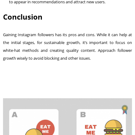
to appear in recommendations and attract new users.
Conclusion
Gaining Instagram followers has its pros and cons. While it can help at
the initial stages, for sustainable growth, it’s important to focus on
white-hat methods and creating quality content. Approach follower
growth wisely to avoid blocking and other issues.