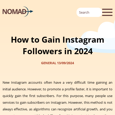
How to Gain Instagram
Followers in 2024
GENERAL
13/09/2024
New Instagram accounts often have a very difficult time gaining an
initial audience. However, to promote a profile faster, it is
important to
quickly gain the first subscribers
. For this purpose, many people use
services to gain subscribers on Instagram. However, this method is not
always effective, as algorithms can recognize artificial growth, and you