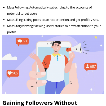
MassFollowing: Automatically subscribing to the accounts of
potential target users.
MassLiking: Liking posts to attract attention and get profile visits.
MassStoryViewing: Viewing users’ stories to draw attention to your
profile.
Gaining Followers Without