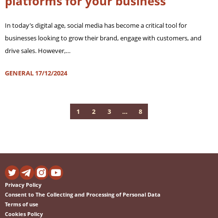
platforms for your business
In today’s digital age, social media has become a critical tool for
businesses looking to grow their brand, engage with customers, and
drive sales. However,…
GENERAL
17/12/2024
1
2
3
…
8
Privacy Policy
Consent to The Collecting and Processing of Personal Data
Terms of use
Cookies Policy