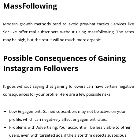
MassFollowing
Modern growth methods tend to avoid grey-hat tactics. Services like
SocLike offer real subscribers without using massfollowing. The rates
may be high, but the result will be much more organic.
Possible Consequences of Gaining
Instagram Followers
It goes without saying that gaining followers can have certain negative
consequences for your profile. Here are a few possible risks:
Low Engagement: Gained subscribers may not be active on your
profile, which can negatively affect engagement rates.
Problems with Advertising: Your account will be less visible to other
users, even with targeted ads, if the algorithm detects suspicious