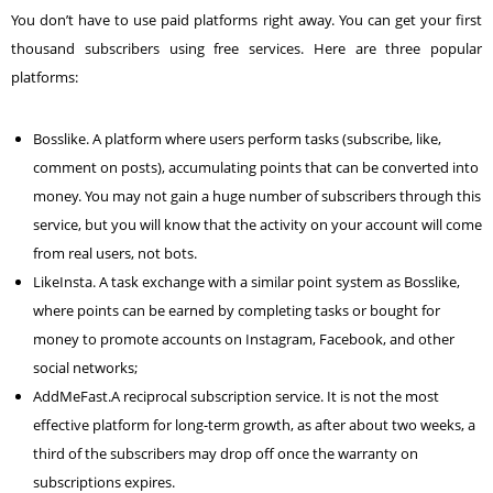
You don’t have to use paid platforms right away. You can get your first
thousand subscribers using free services. Here are three popular
platforms:
Bosslike
. A platform where users perform tasks (subscribe, like,
comment on posts), accumulating points that can be converted into
money. You may not gain a huge number of subscribers through this
service, but you will know that the activity on your account will come
from real users, not bots.
LikeInsta
. A task exchange with a similar point system as Bosslike,
where points can be earned by completing tasks or bought for
money to promote accounts on Instagram,
Facebook
, and other
social networks;
AddMeFast.
A reciprocal subscription service. It is not the most
effective platform for long-term growth, as after about two weeks, a
third of the subscribers may drop off once the warranty on
subscriptions expires.