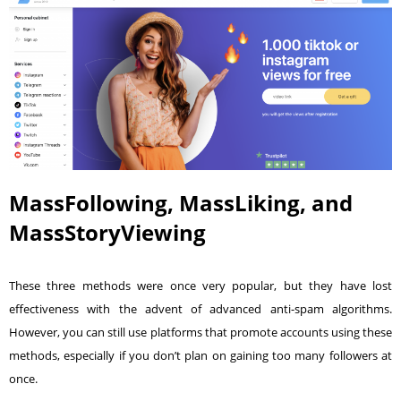
MassFollowing, MassLiking, and
MassStoryViewing
These three methods were once very popular, but they have lost
effectiveness with the advent of advanced anti-spam algorithms.
However, you can still use platforms that promote accounts using these
methods, especially if you don’t plan on gaining too many followers at
once.