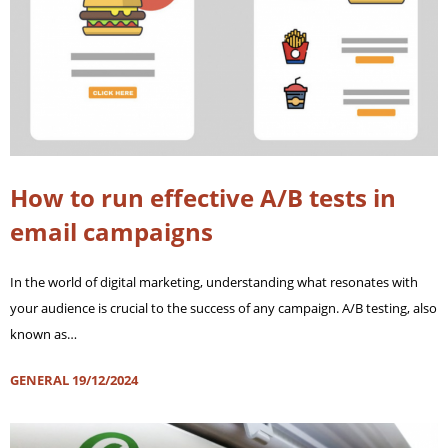
How to run effective A/B tests in
email campaigns
In the world of digital marketing, understanding what resonates with
your audience is crucial to the success of any campaign. A/B testing, also
known as…
GENERAL
19/12/2024