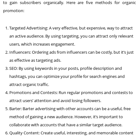
to gain subscribers organically. Here are five methods for organic
promotion:
Targeted Advertising: A very effective, but expensive, way to attract
an active audience. By using targeting, you can attract only relevant
users, which increases engagement.
Influencers: Ordering ads from influencers can be costly, but it’s just
as effective as targeting ads.
SEO:
By using keywords in your posts, profile description and
hashtags, you can optimize your profile for search engines and
attract organic traffic.
Promotions and Contests: Run regular promotions and contests to
attract users’ attention and avoid losing followers.
Barter: Barter advertising with other accounts can be a useful, free
method of gaining a new audience. However, it’s important to
collaborate with accounts that have a similar target audience.
Quality Content: Create useful, interesting, and memorable content