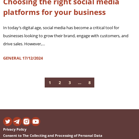
Choosing the right social media
platforms for your business
In today’s digital age, social media has become a critical tool for
businesses looking to grow their brand, engage with customers, and
drive sales. However,…
GENERAL
17/12/2024
1
2
3
…
8
Privacy Policy
Consent to The Collecting and Processing of Personal Data