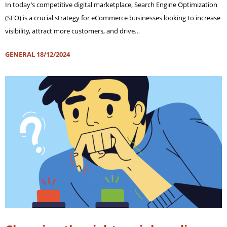
In today’s competitive digital marketplace, Search Engine Optimization
(SEO) is a crucial strategy for eCommerce businesses looking to increase
visibility, attract more customers, and drive…
GENERAL
18/12/2024