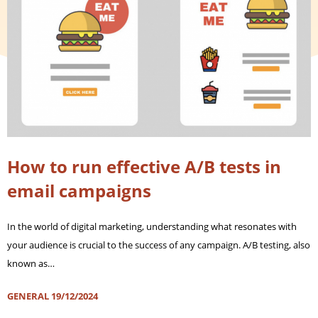
How to run effective A/B tests in
email campaigns
In the world of digital marketing, understanding what resonates with
your audience is crucial to the success of any campaign. A/B testing, also
known as…
GENERAL
19/12/2024