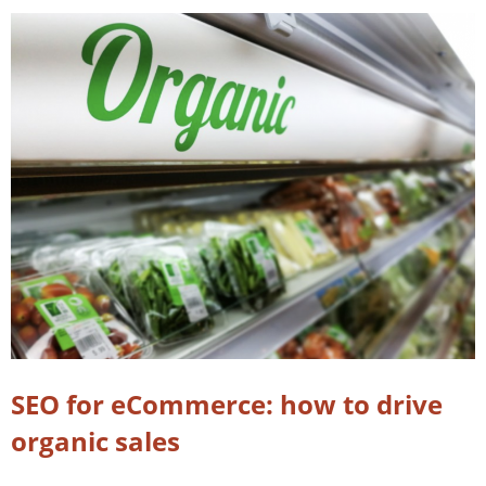
SEO for eCommerce: how to drive
organic sales