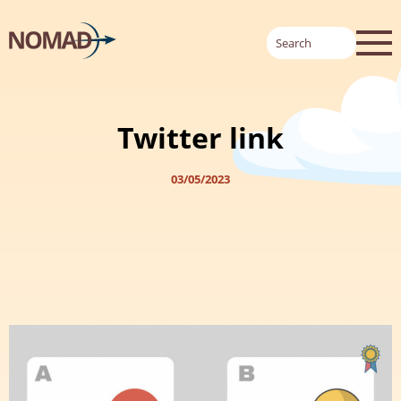
Twitter link
03/05/2023