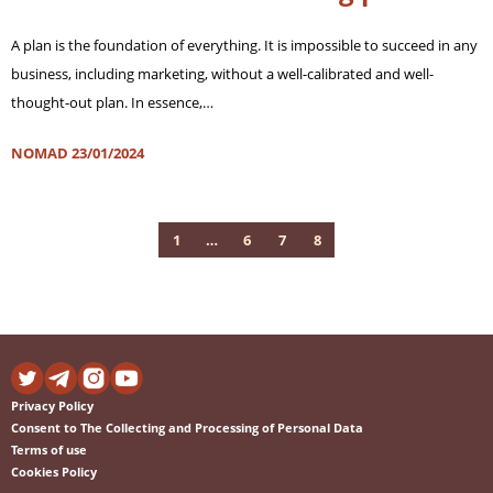
A plan is the foundation of everything. It is impossible to succeed in any
business, including marketing, without a well-calibrated and well-
thought-out plan. In essence,…
NOMAD
23/01/2024
1
…
6
7
8
Privacy Policy
Consent to The Collecting and Processing of Personal Data
Terms of use
Cookies Policy