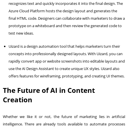
recognizes text and quickly incorporates it into the final design. The
Azure Cloud Platform hosts the design layout and generates the
final HTML code. Designers can collaborate with marketers to draw a
prototype on a whiteboard and then review the generated code to
test new ideas.
Uizard is a design automation tool that helps marketers turn their
concepts into professionally designed layouts. With Uizard, you can
rapidly convert app or website screenshots into editable layouts and
use the AI Design Assistant to create unique UX styles. Uizard also
offers features for wireframing, prototyping, and creating UI themes.
The Future of AI in Content
Creation
Whether we like it or not, the future of marketing lies in artificial
intelligence. There are already tools available to automate processes