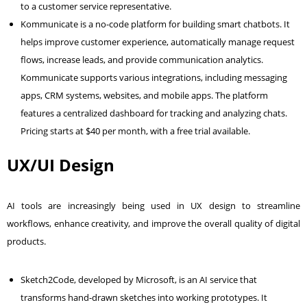
to a customer service representative.
Kommunicate is a no-code platform for building smart chatbots. It
helps improve customer experience, automatically manage request
flows, increase leads, and provide communication analytics.
Kommunicate supports various integrations, including messaging
apps, CRM systems, websites, and mobile apps. The platform
features a centralized dashboard for tracking and analyzing chats.
Pricing starts at $40 per month, with a free trial available.
UX/UI Design
AI tools are increasingly being used in UX design to streamline
workflows, enhance creativity, and improve the overall quality of digital
products.
Sketch2Code, developed by Microsoft, is an AI service that
transforms hand-drawn sketches into working prototypes. It