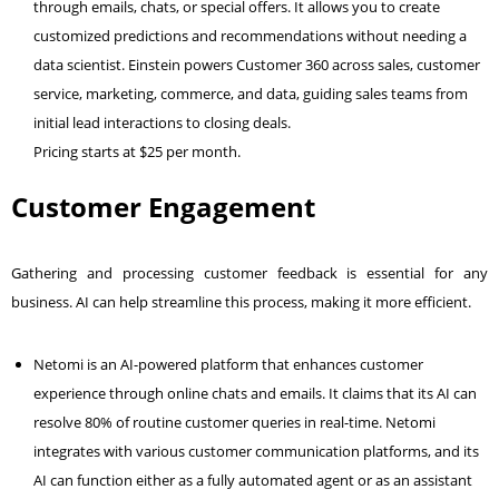
through emails, chats, or special offers. It allows you to create
customized predictions and recommendations without needing a
data scientist. Einstein powers Customer 360 across sales, customer
service, marketing, commerce, and data, guiding sales teams from
initial lead interactions to closing deals.
Pricing starts at $25 per month.
Customer Engagement
Gathering and processing customer feedback is essential for any
business. AI can help streamline this process, making it more efficient.
Netomi is an AI-powered platform that enhances customer
experience through online chats and emails. It claims that its AI can
resolve 80% of routine customer queries in real-time. Netomi
integrates with various customer communication platforms, and its
AI can function either as a fully automated agent or as an assistant