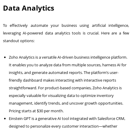
Data Analytics
To effectively automate your business using artificial intelligence,
leveraging AI-powered data analytics tools is crucial. Here are a few
standout options:
Zoho Analytics is a versatile AI-driven business intelligence platform.
It enables you to analyze data from multiple sources, harness AI for
insights, and generate automated reports. The platform’s user-
friendly dashboard makes interacting with interactive reports
straightforward. For product-based companies, Zoho Analytics is
especially valuable for visualizing data to optimize inventory
management, identify trends, and uncover growth opportunities.
Pricing starts at $30 per month.
Einstein GPT is a generative AI tool integrated with Salesforce CRM,
designed to personalize every customer interaction—whether