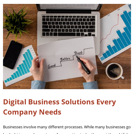
Digital Business Solutions Every
Company Needs
Businesses involve many different processes. While many businesses go