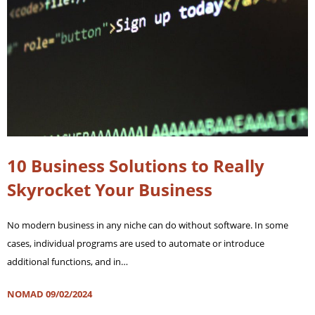
10 Business Solutions to Really
Skyrocket Your Business
No modern business in any niche can do without software. In some
cases, individual programs are used to automate or introduce
additional functions, and in…
NOMAD
09/02/2024