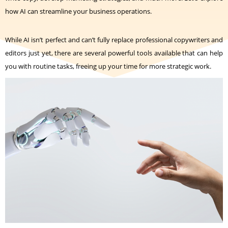
how AI can streamline your business operations.
While AI isn’t perfect and can’t fully replace professional copywriters and
editors just yet, there are several powerful tools available that can help
you with routine tasks, freeing up your time for more strategic work.