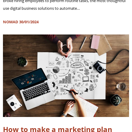
broke hiring employees to perform routine tasks, the most thoughtful
use digital business solutions to automate…
NOMAD
30/01/2024
How to make a marketing plan