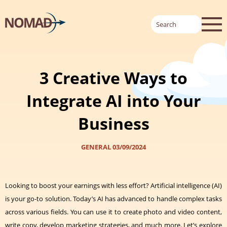
3 Creative Ways to
Integrate AI into Your
Business
GENERAL
03/09/2024
Looking to boost your earnings with less effort? Artificial intelligence (AI)
is your go-to solution. Today’s AI has advanced to handle complex tasks
across various fields. You can use it to create photo and video content,
write copy, develop marketing strategies, and much more. Let’s explore