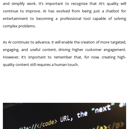
and simplify work. It’s important to recognize that AI’s quality will
continue to improve. AI has evolved from being just a chatbot for
entertainment to becoming a professional tool capable of solving
complex problems.
As AI continues to advance, it will enable the creation of more targeted,
engaging, and useful content, driving higher customer engagement.
However, it’s important to remember that, for now, creating high-
quality content still requires a human touch.